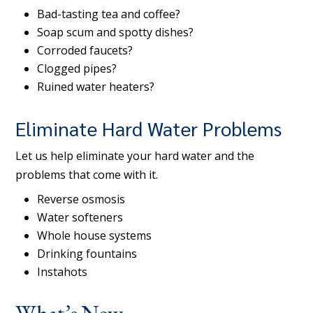
Bad-tasting tea and coffee?
Soap scum and spotty dishes?
Corroded faucets?
Clogged pipes?
Ruined water heaters?
Eliminate Hard Water Problems
Let us help eliminate your hard water and the
problems that come with it.
Reverse osmosis
Water softeners
Whole house systems
Drinking fountains
Instahots
What’s New