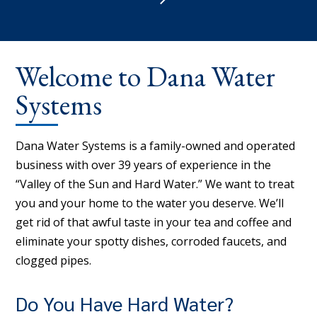
Welcome to Dana Water
Systems
Dana Water Systems is a family-owned and operated
business with over 39 years of experience in the
“Valley of the Sun and Hard Water.” We want to treat
you and your home to the water you deserve. We’ll
get rid of that awful taste in your tea and coffee and
eliminate your spotty dishes, corroded faucets, and
clogged pipes.
Do You Have Hard Water?