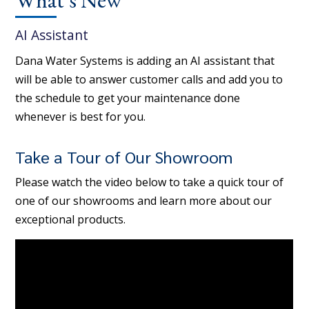
AI Assistant
Dana Water Systems is adding an AI assistant that
will be able to answer customer calls and add you to
the schedule to get your maintenance done
whenever is best for you.
Take a Tour of Our Showroom
Please watch the video below to take a quick tour of
one of our showrooms and learn more about our
exceptional products.