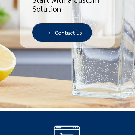
Solution
Contact Us