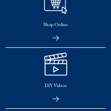
Shop Online
DIY Videos