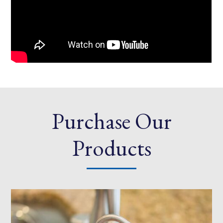
Purchase Our
Products