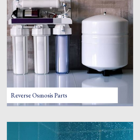
Reverse Osmosis Parts