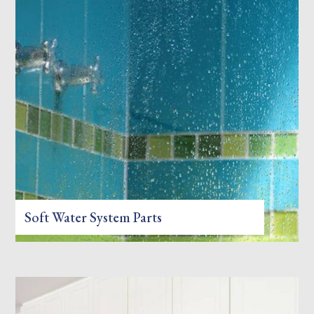
Soft Water System Parts