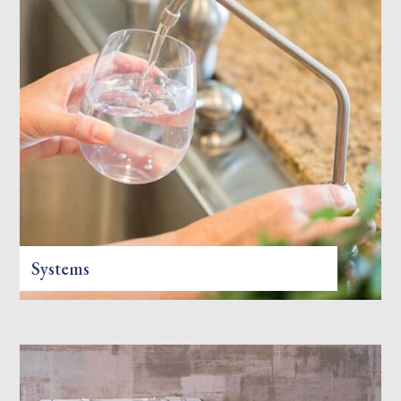
Systems