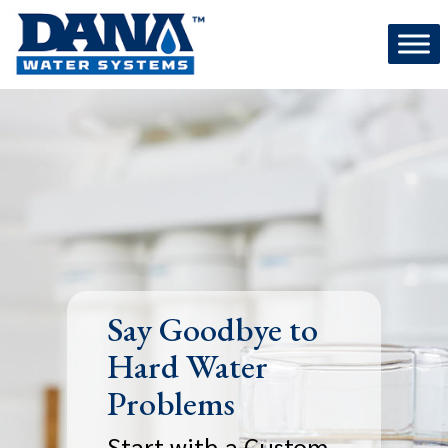
Skip
to
content
Say Goodbye to
Hard Water
Problems
Start with a Custom