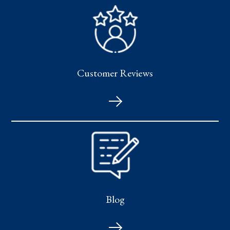
Customer Reviews
Blog