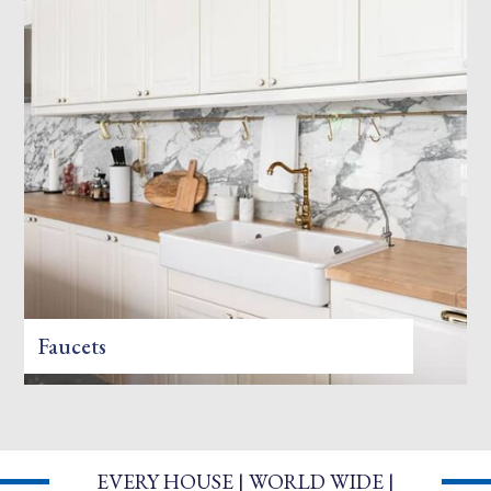
Faucets
EVERY HOUSE | WORLD WIDE |