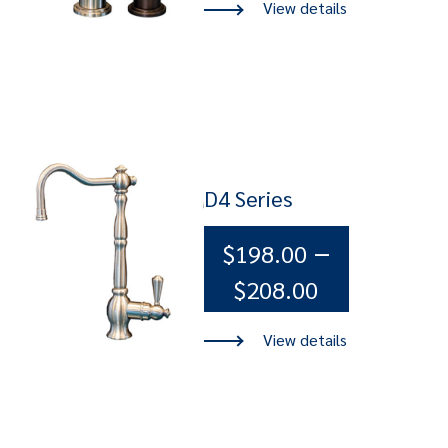
$165.00
through
$198.00
D4 Series
–
$
198.00
Price
$
208.00
range:
$198.00
through
$208.00