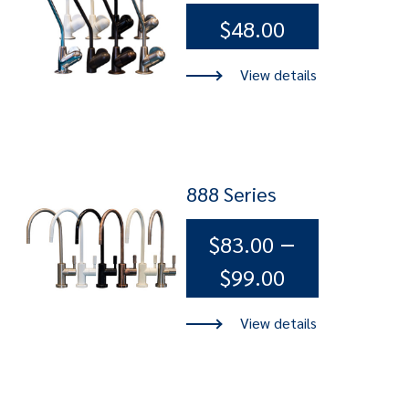
$
48.00
888 Series
–
$
83.00
Price
$
99.00
range:
$83.00
through
$99.00