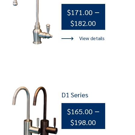
–
$
171.00
Price
$
182.00
range:
$171.00
through
$182.00
D1 Series
–
$
165.00
Price
$
198.00
range: