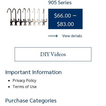
905 Series
–
$
66.00
Price
$
83.00
range:
$66.00
through
DIY Videos
$83.00
Important Information
Privacy Policy
Terms of Use
Purchase Categories