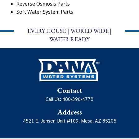
Reverse Osmosis Parts
Soft Water System Parts
EVERY HOUSE | WORLD WIDE |
WATER READY
Contact
Call Us: 480-396-4778
Address
4521 E. Jensen Unit #109, Mesa, AZ 85205