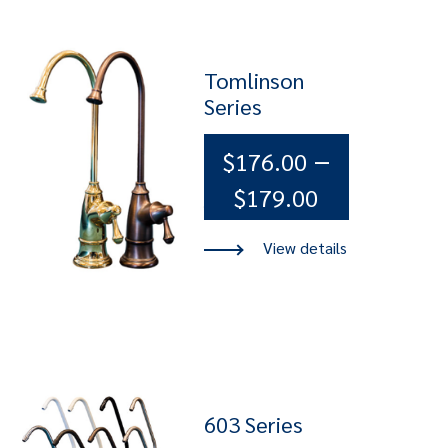
Tomlinson
Series
–
$
176.00
Price
$
179.00
range:
$176.00
through
$179.00
603 Series