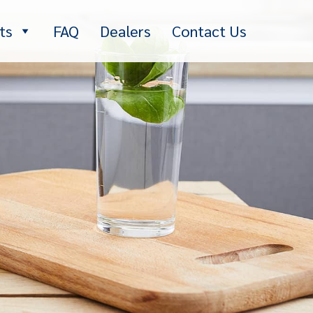
ts
FAQ
Dealers
Contact Us