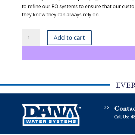
to refine our RO systems to ensure that our custo
they know they can always rely on.
Dana
Add to cart
Water
Systems
-
RO
System
6
EVER
quantity
Conta
Call Us: 