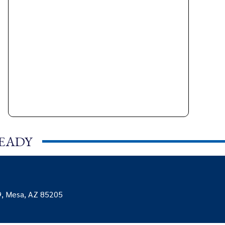
READY
9, Mesa, AZ 85205