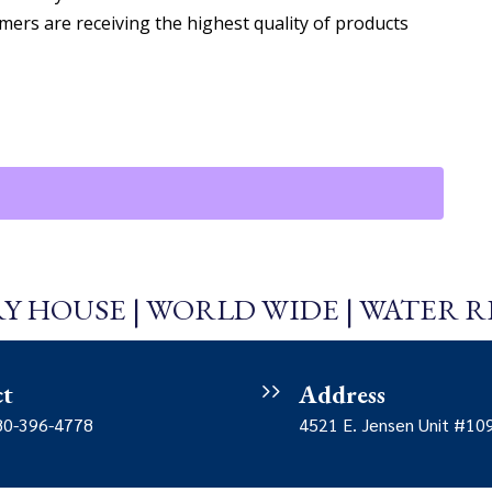
mers are receiving the highest quality of products
Y HOUSE | WORLD WIDE | WATER 
ct
Address
480-396-4778
4521 E. Jensen Unit #10