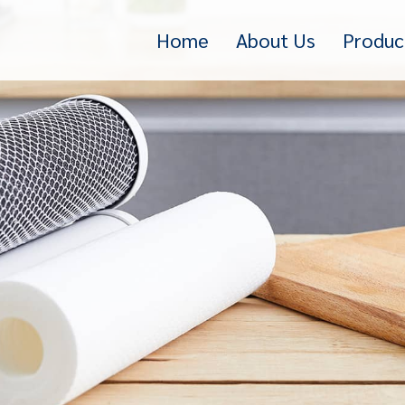
Home
About Us
Produc