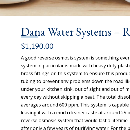
Dana Water Systems – 
$
1,190.00
A good reverse osmosis system is something every
system in particular is made with heavy duty plas
brass fittings on this system to ensure this product
tubing to prevent any problems down the road like 
under your kitchen sink, out of sight and out of 
every day without skipping a beat. The total dissol
averages around 600 ppm. This system is capable o
leaving it with a much cleaner taste at around 25 
reverse osmosis system that would last a lifetim
after only a few years of purifying water. For the