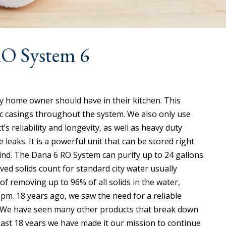
RO System 6
 home owner should have in their kitchen. This
tic casings throughout the system. We also only use
’s reliability and longevity, as well as heavy duty
leaks. It is a powerful unit that can be stored right
mind. The Dana 6 RO System can purify up to 24 gallons
ved solids count for standard city water usually
f removing up to 96% of all solids in the water,
ppm. 18 years ago, we saw the need for a reliable
e. We have seen many other products that break down
 past 18 years we have made it our mission to continue