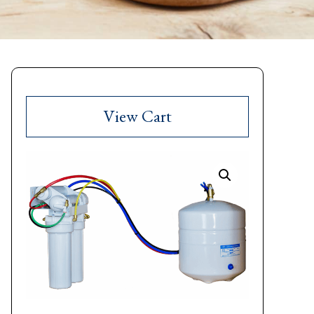
View Cart